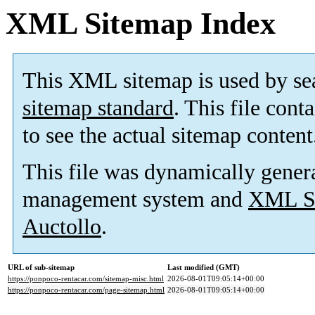
XML Sitemap Index
This XML sitemap is used by se
sitemap standard
. This file cont
to see the actual sitemap content
This file was dynamically gener
management system and
XML Si
Auctollo
.
URL of sub-sitemap
Last modified (GMT)
https://ponpoco-rentacar.com/sitemap-misc.html
2026-08-01T09:05:14+00:00
https://ponpoco-rentacar.com/page-sitemap.html
2026-08-01T09:05:14+00:00