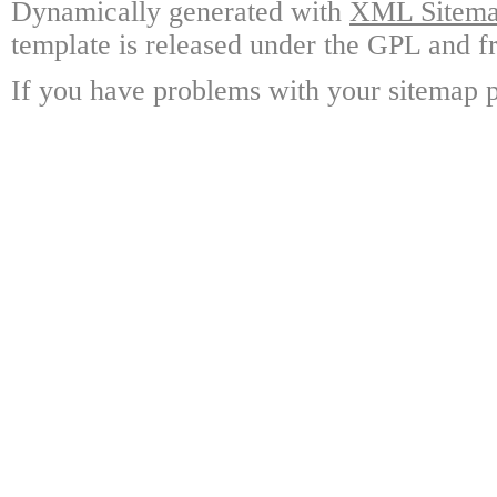
Dynamically generated with
XML Sitemap
template is released under the GPL and fr
If you have problems with your sitemap p